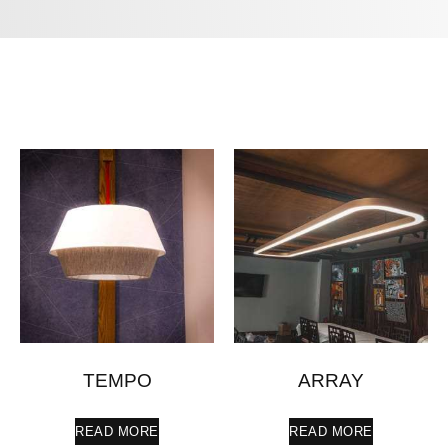
TEMPO
ARRAY
READ MORE
READ MORE