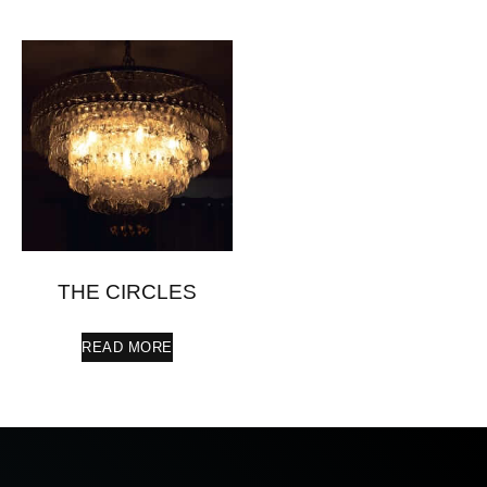
THE CIRCLES
READ MORE