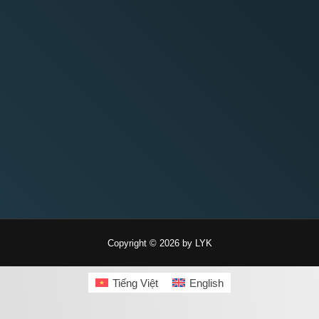
Copyright © 2026 by LYK
Tiếng Việt
English