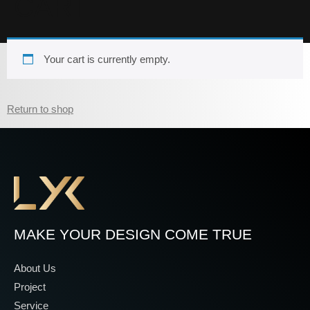
CART
Your cart is currently empty.
Return to shop
MAKE YOUR DESIGN COME TRUE
About Us
Project
Service