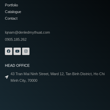
Portfolio
Catalogue
Contact
lqnam@denledmythuat.com
0905.185.262
HEAD OFFICE
43 Tran Mai Ninh Street, Ward 12, Tan Binh District, Ho Chi
Minh City, 70000