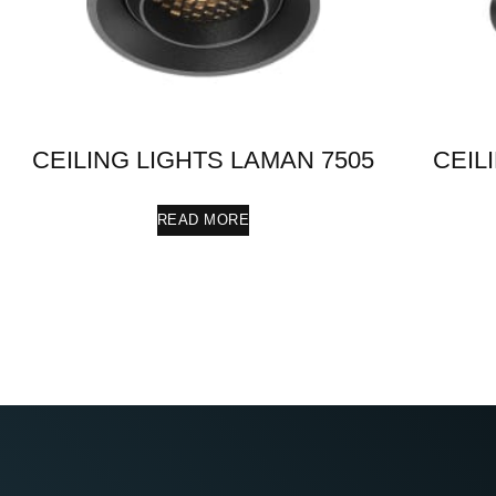
CEILING LIGHTS LAMAN 7505
CEIL
READ MORE