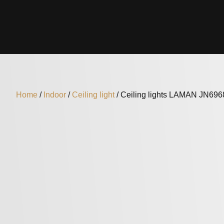
Home
/
Indoor
/
Ceiling light
/ Ceiling lights LAMAN JN69