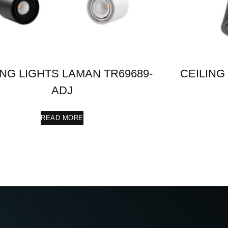
ING LIGHTS LAMAN TR69689-
CEILING
ADJ
READ MORE