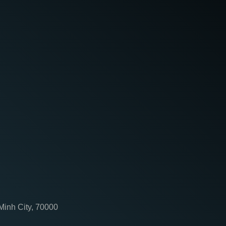
 Minh City, 70000