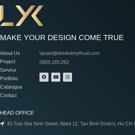
MAKE YOUR DESIGN COME TRUE
About Us
lqnam@denledmythuat.com
Project
0905.185.262
Service
Portfolio
Catalogue
Contact
HEAD OFFICE
43 Tran Mai Ninh Street, Ward 12, Tan Binh District, Ho Chi