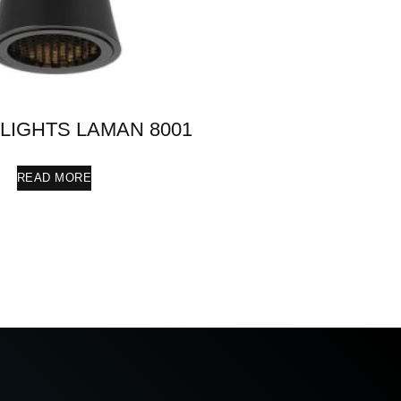
 LIGHTS LAMAN 8001
READ MORE