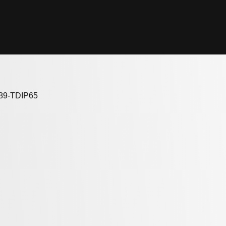
689-TDIP65