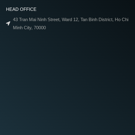
HEAD OFFICE
43 Tran Mai Ninh Street, Ward 12, Tan Binh District, Ho Chi
Minh City, 70000