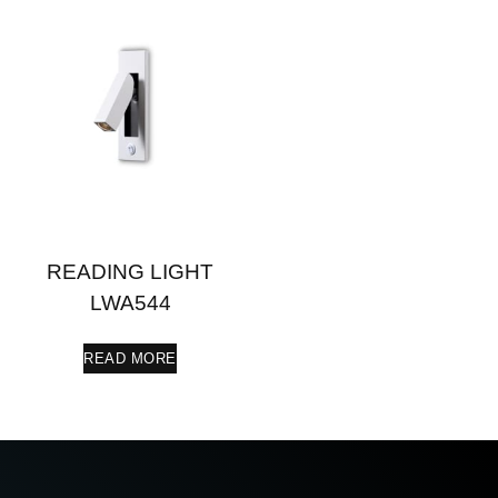
READING LIGHT
LWA544
READ MORE