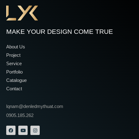
MAKE YOUR DESIGN COME TRUE
About Us
Project
Service
Portfolio
Catalogue
Contact
lqnam@denledmythuat.com
0905.185.262