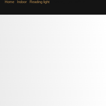
Home
/
Indoor
/
Reading light
/ Reading light LWA496