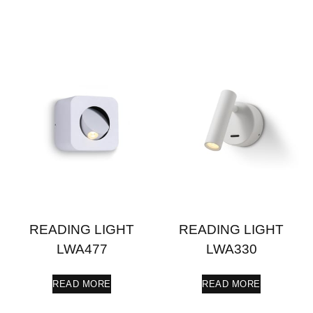
READING LIGHT
READING LIGHT
LWA477
LWA330
READ MORE
READ MORE