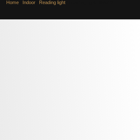
Home
/
Indoor
/
Reading light
/ Reading light LWA322