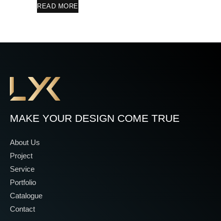
READ MORE
MAKE YOUR DESIGN COME TRUE
About Us
Project
Service
Portfolio
Catalogue
Contact