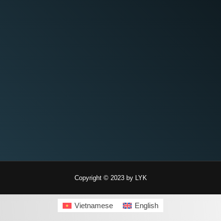
Copyright © 2023 by LYK
Vietnamese
English