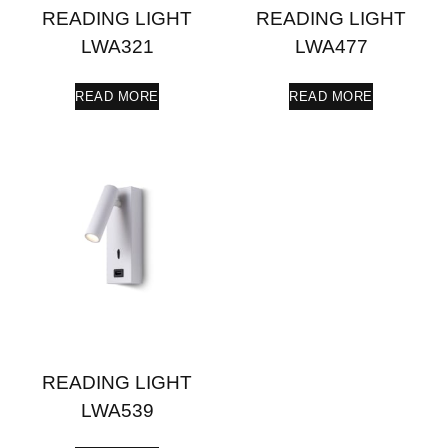
READING LIGHT
READING LIGHT
LWA321
LWA477
READ MORE
READ MORE
READING LIGHT
LWA539