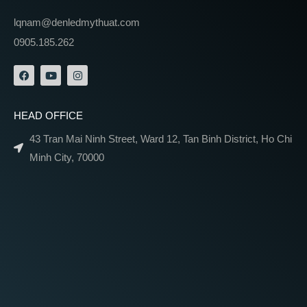
lqnam@denledmythuat.com
0905.185.262
HEAD OFFICE
43 Tran Mai Ninh Street, Ward 12, Tan Binh District, Ho Chi
Minh City, 70000