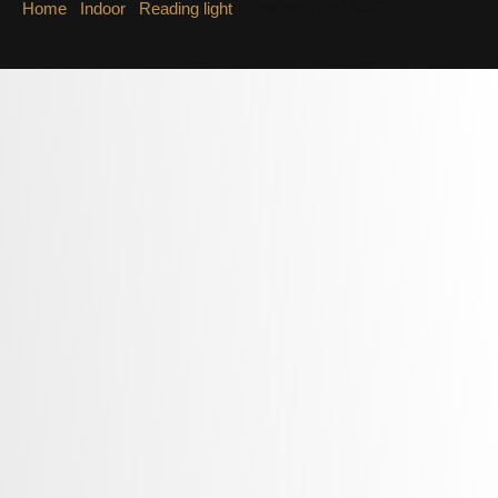
Home
/
Indoor
/
Reading light
/ Reading light LWA374