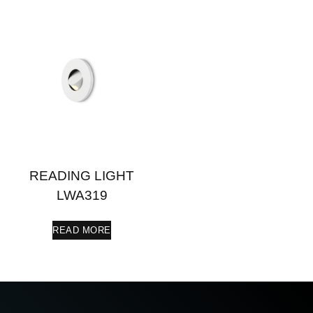
READING LIGHT
LWA319
READ MORE