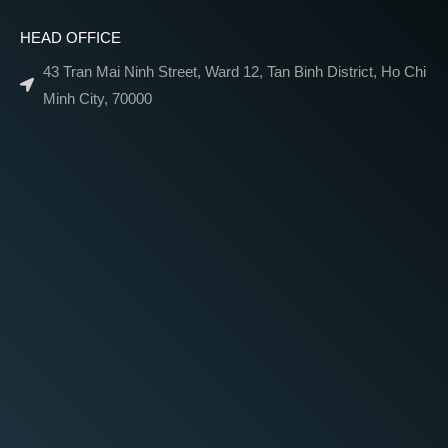
HEAD OFFICE
43 Tran Mai Ninh Street, Ward 12, Tan Binh District, Ho Chi
Minh City, 70000