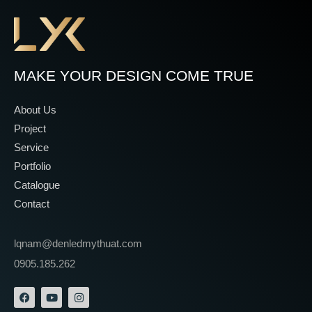
MAKE YOUR DESIGN COME TRUE
About Us
Project
Service
Portfolio
Catalogue
Contact
lqnam@denledmythuat.com
0905.185.262