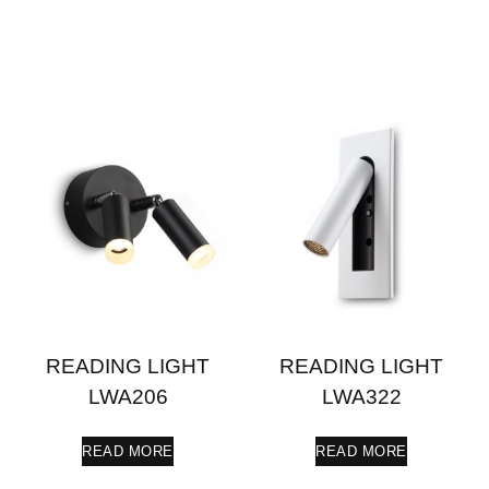
READING LIGHT
READING LIGHT
LWA206
LWA322
READ MORE
READ MORE