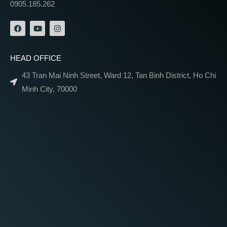
0905.185.262
HEAD OFFICE
43 Tran Mai Ninh Street, Ward 12, Tan Binh District, Ho Chi
Minh City, 70000