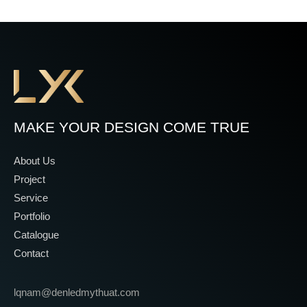
MAKE YOUR DESIGN COME TRUE
About Us
Project
Service
Portfolio
Catalogue
Contact
lqnam@denledmythuat.com