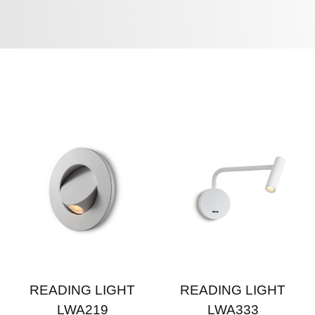
READING LIGHT
READING LIGHT
LWA219
LWA333