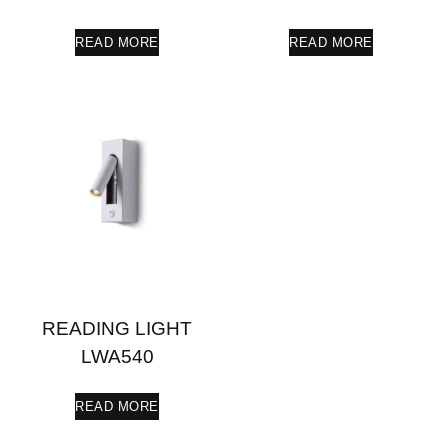
READ MORE
READ MORE
READING LIGHT
LWA540
READ MORE