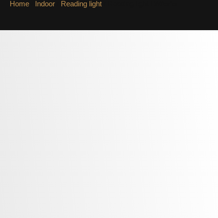
Home
/
Indoor
/
Reading light
/ Reading light LWA545