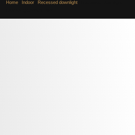
Home
/
Indoor
/
Recessed downlight
/ Recessed Downlight
LAMAN QC69689-FWY