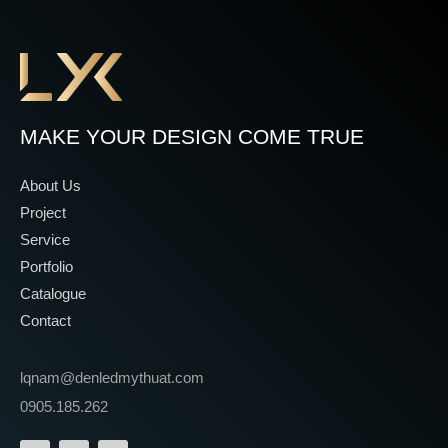
MAKE YOUR DESIGN COME TRUE
About Us
Project
Service
Portfolio
Catalogue
Contact
lqnam@denledmythuat.com
0905.185.262