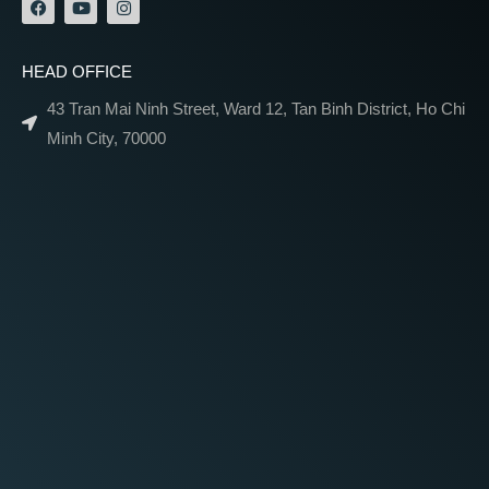
HEAD OFFICE
43 Tran Mai Ninh Street, Ward 12, Tan Binh District, Ho Chi
Minh City, 70000