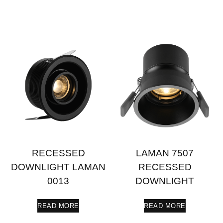
RECESSED
LAMAN 7507
DOWNLIGHT LAMAN
RECESSED
0013
DOWNLIGHT
READ MORE
READ MORE