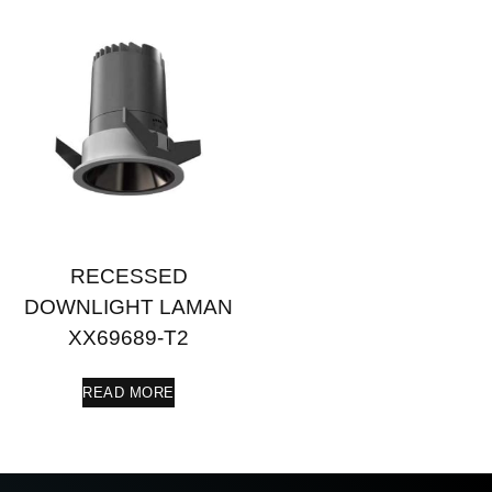
RECESSED
DOWNLIGHT LAMAN
XX69689-T2
READ MORE