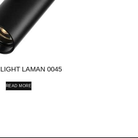
LIGHT LAMAN 0045
READ MORE