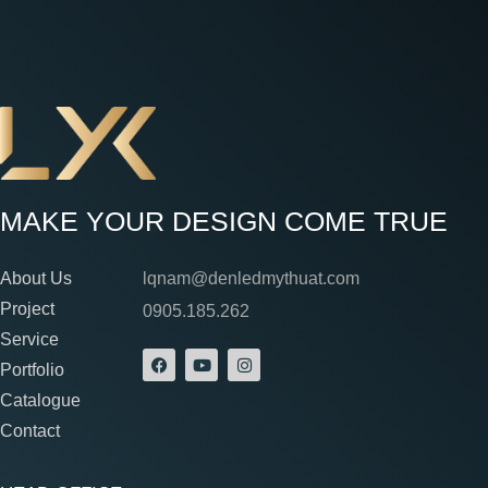
MAKE YOUR DESIGN COME TRUE
About Us
lqnam@denledmythuat.com
Project
0905.185.262
Service
Portfolio
Catalogue
Contact