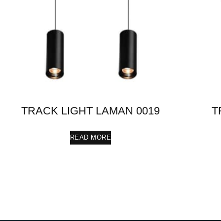
TRACK LIGHT LAMAN 0019
T
READ MORE