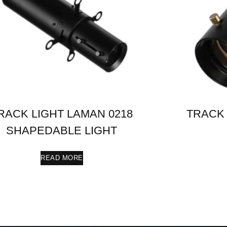
RACK LIGHT LAMAN 0218
TRACK 
SHAPEDABLE LIGHT
READ MORE