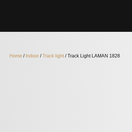
Home
/
Indoor
/
Track light
/ Track Light LAMAN 1828