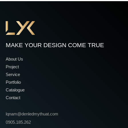
MAKE YOUR DESIGN COME TRUE
About Us
Project
Service
Portfolio
Catalogue
Contact
lqnam@denledmythuat.com
0905.185.262