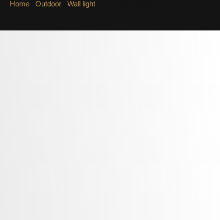
Home
/
Outdoor
/
Wall light
/ Wall Light LWA213