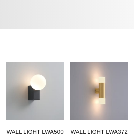
WALL LIGHT LWA500
WALL LIGHT LWA372