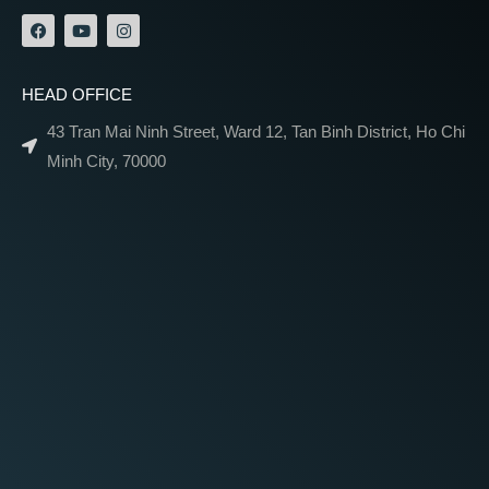
HEAD OFFICE
43 Tran Mai Ninh Street, Ward 12, Tan Binh District, Ho Chi
Minh City, 70000