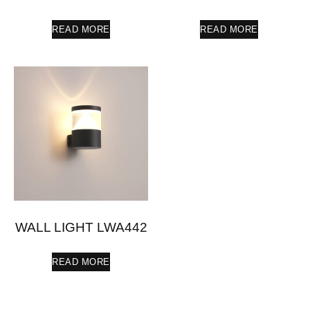
READ MORE
READ MORE
WALL LIGHT LWA442
READ MORE