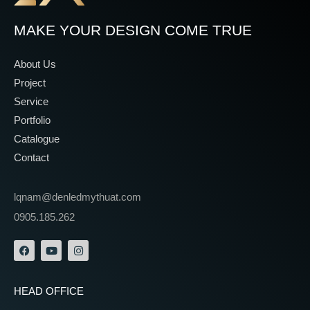
MAKE YOUR DESIGN COME TRUE
About Us
Project
Service
Portfolio
Catalogue
Contact
lqnam@denledmythuat.com
0905.185.262
HEAD OFFICE