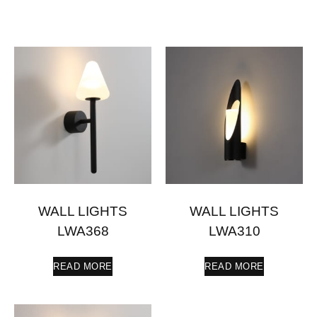
WALL LIGHTS
WALL LIGHTS
LWA368
LWA310
READ MORE
READ MORE