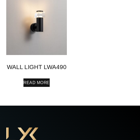
WALL LIGHT LWA490
READ MORE