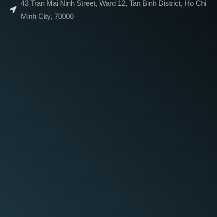
43 Tran Mai Ninh Street, Ward 12, Tan Binh District, Ho Chi
Minh City, 70000