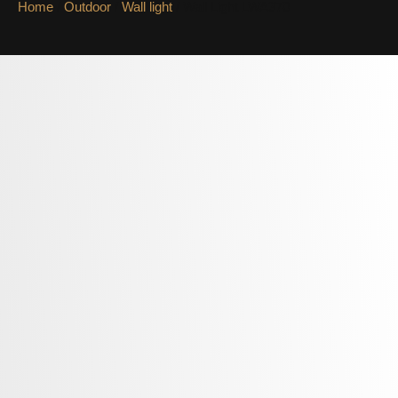
Home
/
Outdoor
/
Wall light
/ Wall Light LWA370