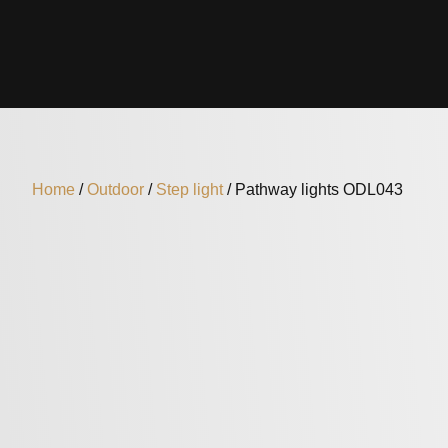
Home
/
Outdoor
/
Step light
/ Pathway lights ODL043