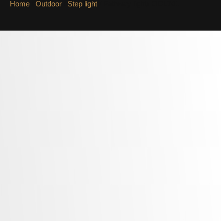
Home
/
Outdoor
/
Step light
/ Pathway lights ODL701