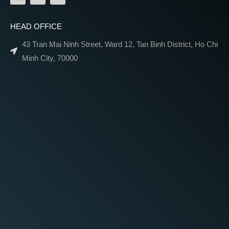
HEAD OFFICE
43 Tran Mai Ninh Street, Ward 12, Tan Binh District, Ho Chi
Minh City, 70000