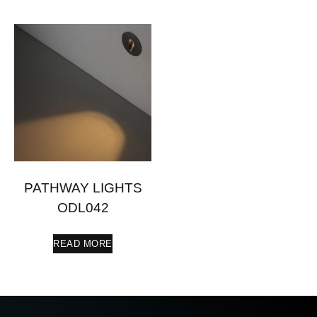
PATHWAY LIGHTS
ODL042
READ MORE