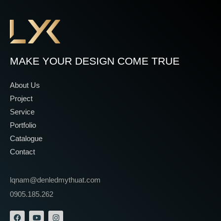
MAKE YOUR DESIGN COME TRUE
About Us
Project
Service
Portfolio
Catalogue
Contact
lqnam@denledmythuat.com
0905.185.262