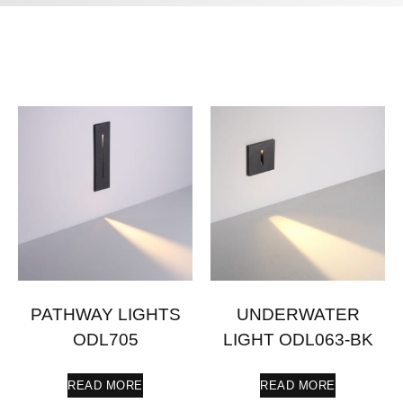
PATHWAY LIGHTS
UNDERWATER
ODL705
LIGHT ODL063-BK
READ MORE
READ MORE