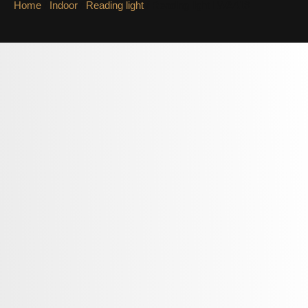
Home
/
Indoor
/
Reading light
/ Reading light LWA418