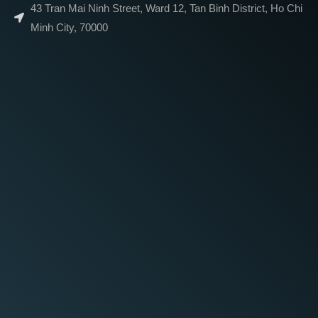
43 Tran Mai Ninh Street, Ward 12, Tan Binh District, Ho Chi
Minh City, 70000