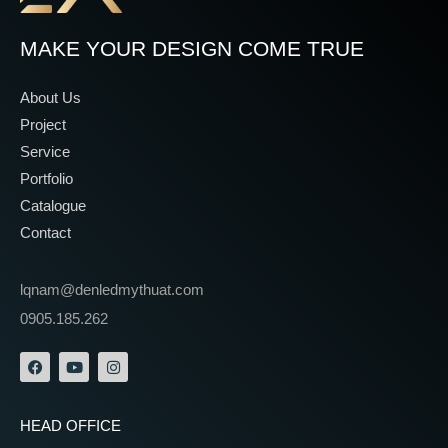
MAKE YOUR DESIGN COME TRUE
About Us
Project
Service
Portfolio
Catalogue
Contact
lqnam@denledmythuat.com
0905.185.262
HEAD OFFICE