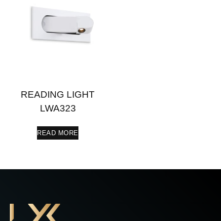
READING LIGHT
LWA323
READ MORE