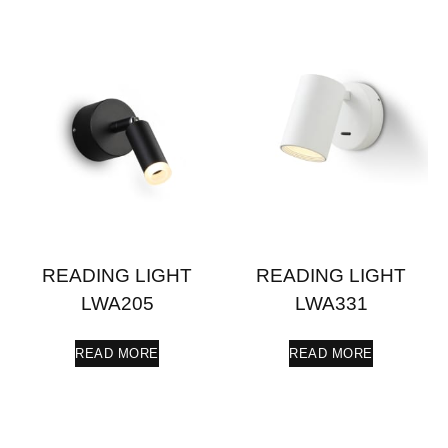
READING LIGHT
READING LIGHT
LWA205
LWA331
READ MORE
READ MORE